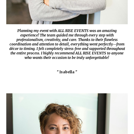
Planning my event with
ALL RISE EVENTS
was an amazing
experience! The team guided me through every step with
professionalism, creativity, and care. Thanks to their flawless
coordination and attention to detail, everything went perfectly—from
décor to timing. I felt completely stress-free and supported throughout
the entire process. I highly recommend
ALL RISE EVENTS
to anyone
who wants their occasion to be truly unforgettable!
" Isabella "