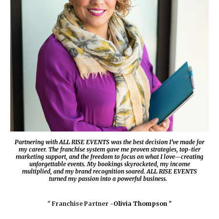
Partnering with
ALL RISE EVENTS
was the best decision I’ve made for
my career. The franchise system gave me proven strategies, top-tier
marketing support, and the freedom to focus on what I love—creating
unforgettable events. My bookings skyrocketed, my income
multiplied, and my brand recognition soared.
ALL RISE EVENTS
turned my passion into a powerful business.
" Franchise Partner -
Olivia Thompson "