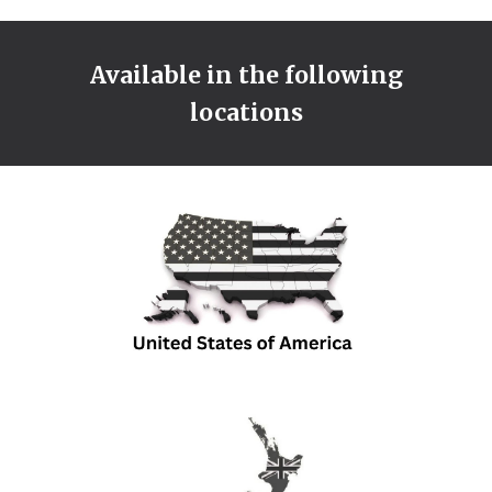
Available in the following
locations