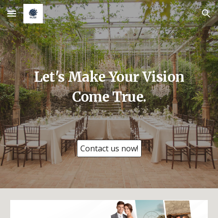
Skip to main content
Skip to navigation
Let's Make Your Vision
Come True.
Contact us now!