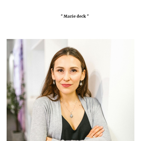
" Marie deck "