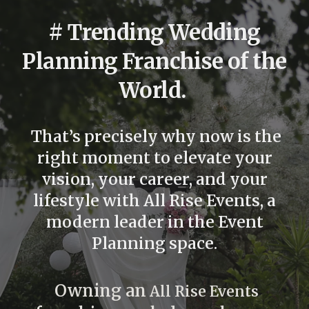
# Trending
Wedding
Planning
Franchise of the
World.
That’s
precisely
why now is the
right moment to elevate your
vision, your career, and your
lifestyle with
All Rise Events
, a
modern leader in the
Event
Planning
space.
Owning an
All Rise Events