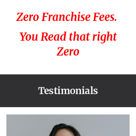
Zero Franchise Fees.
You Read that right
Zero
Testimonials