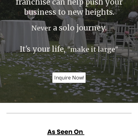
franchise can help push your
business to new heights.
a solo journey.
Never
It's your life,
"make it large"
Inquire Now!