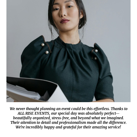
We never thought planning an event could be this effortless. Thanks to
ALL RISE EVENTS
, our special day was absolutely perfect—
beautifully organized, stress-free, and beyond what we imagined.
Their attention to detail and professionalism made all the difference.
We’re incredibly happy and grateful for their amazing service!